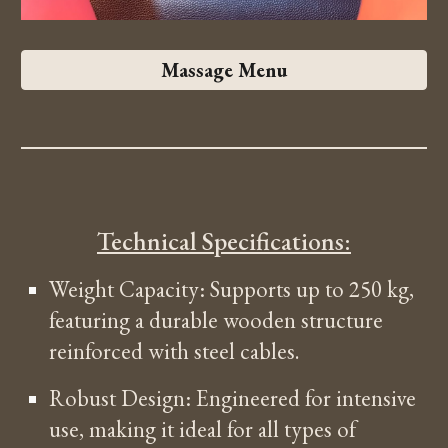
Massage Menu
Technical Specifications:
Weight Capacity: Supports up to 250 kg,
featuring a durable wooden structure
reinforced with steel cables.
Robust Design: Engineered for intensive
use, making it ideal for all types of