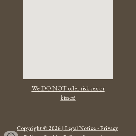
We DO NOT offer risk sex or
kisses!
Copyright © 2026 | Legal Notice - Privacy