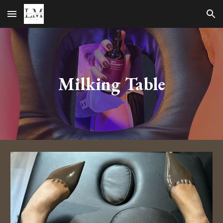
Skip to main content
Skip to navigation
Milking Table