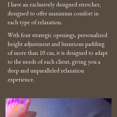
I have an exclusively designed stretcher,
designed to offer maximum comfort in
each type of relaxation.
With four strategic openings, personalized
height adjustment and luxurious padding
of more than 10 cm, it is designed to adapt
to the needs of each client, giving you a
deep and unparalleled relaxation
experience.