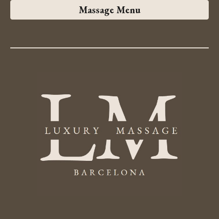
Massage Menu