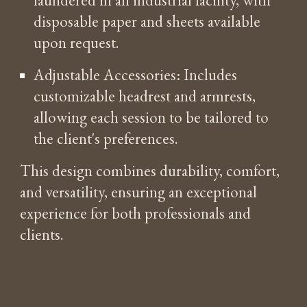
disposable paper and sheets available
upon request.
Adjustable Accessories: Includes
customizable headrest and armrests,
allowing each session to be tailored to
the client's preferences.
This design combines durability, comfort,
and versatility, ensuring an exceptional
experience for both professionals and
clients.