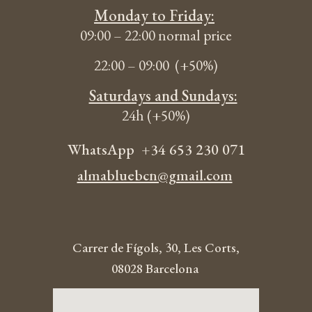
Monday to Friday:
09:00 – 22:00 normal
price
22:00 – 09:00 (+50%
)
Saturdays and Sundays:
24h (+50%)
WhatsApp
+34 653 230 071
almabluebcn@gmail.com
Carrer de Fígols, 30, Les Corts,
08028 Barcelona