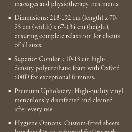
massages and physiotherapy treatments.
Dimensions: 218-192 cm (length) x 70-
95 cm (width) x 67-134 cm (height),
ensuring complete relaxation for clients
of all sizes.
Superior Comfort: 10-13 cm high-
density polyurethane foam with Oxford
600D for exceptional firmness.
Premium Upholstery: High-quality vinyl
meticulously disinfected and cleaned
after every use.
Hygiene Options: Custom-fitted sheets
laundered in an industrial facility, with