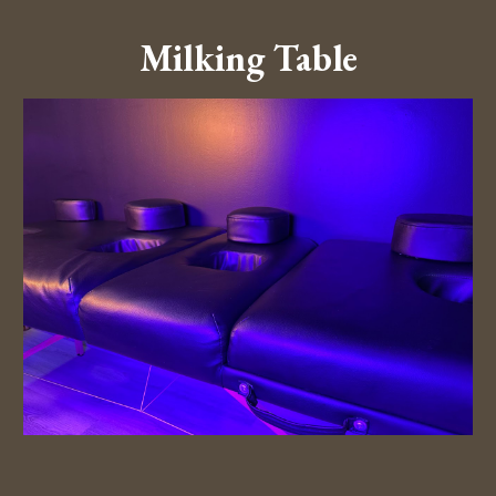
Milking Table